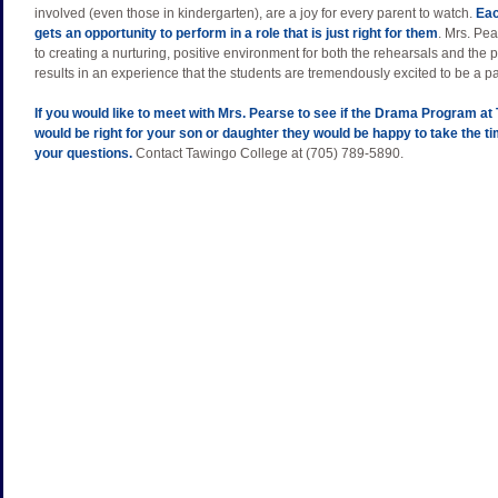
involved (even those in kindergarten), are a joy for every parent to watch.
Eac
gets an opportunity to perform in a role that is just right for them
. Mrs. Pea
to creating a nurturing, positive environment for both the rehearsals and the
results in an experience that the students are tremendously excited to be a par
If you would like to meet with Mrs. Pearse to see if the Drama Program at
would be right for your son or daughter they would be happy to take the t
your questions.
Contact Tawingo College at (705) 789-5890.