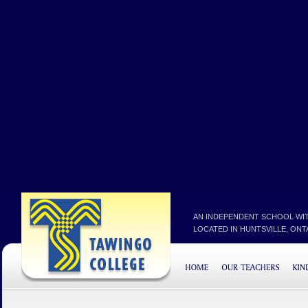
AN INDEPENDENT SCHOOL WIT
LOCATED IN HUNTSVILLE, ONTAR