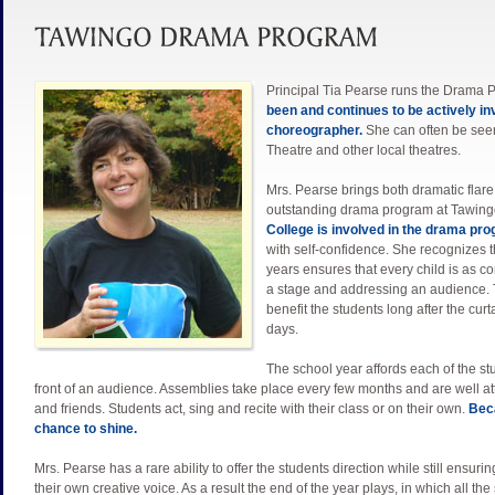
Principal Tia Pearse runs the Drama 
been and continues to be actively in
choreographer.
She can often be seen
Theatre and other local theatres.
Mrs. Pearse brings both dramatic flare
outstanding drama program at Tawing
College is involved in the drama pr
with self-confidence. She recognizes t
years ensures that every child is as c
a stage and addressing an audience. Tia f
benefit the students long after the cu
days.
The school year affords each of the stu
front of an audience. Assemblies take place every few months and are well 
and friends. Students act, sing and recite with their class or on their own.
Beca
chance to shine.
Mrs. Pearse has a rare ability to offer the students direction while still ensurin
their own creative voice. As a result the end of the year plays, in which all the